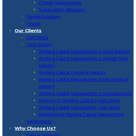
Change Management
Sustainability Measures
Flexible Solutions
People
Our Clients
Our Clients
Case Studies
Working Capital Management in Food Industry
Working Capital Management in Animal Food
Industry
Working Capital Chemical Industry
Working Capital Management in the Chemical
Industry
Working Capital Management in Manufacturing
Example of Working Capital in Agriculture
Working Capital Management Case Study
Multinational Working Capital Management
Testimonials
Why Choose Us?
Unique Approach