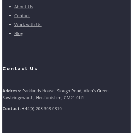
About Us
Contact
Work with Us
Blog
Contact Us
Address:
Parklands House, Slough Road, Allen's Green,
Sawbridgeworth, Hertfordshire, CM21 0LR
Contact:
+44(0) 203 303 0310