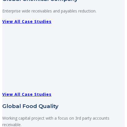
Enterprise wide receivables and payables reduction.
View All Case Studies
View All Case Studies
Global Food Quality
Working capital project with a focus on 3rd party accounts
receivable.