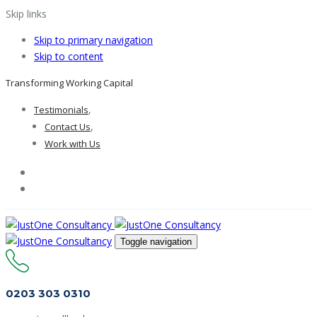
Skip links
Skip to primary navigation
Skip to content
Transforming Working Capital
Testimonials
Contact Us
Work with Us
Toggle navigation
0203 303 0310