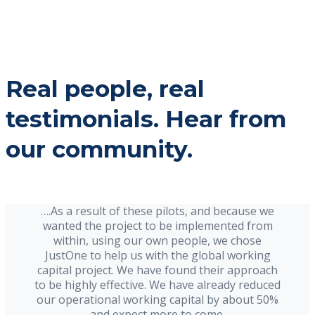
Real people, real
testimonials. Hear from
our community.
….As a result of these pilots, and because we
wanted the project to be implemented from
within, using our own people, we chose
JustOne to help us with the global working
capital project. We have found their approach
to be highly effective. We have already reduced
our operational working capital by about 50%
and expect more to come.