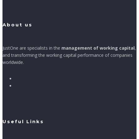
About us
JustOne are specialists in the
management of working capital
,
and transforming the working capital performance of companies
worldwide.
Useful Links