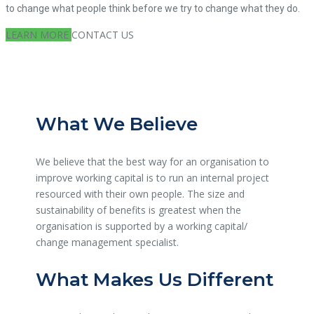
to change what people think before we try to change what they do.
LEARN MORE
CONTACT US
What We Believe
We believe that the best way for an organisation to
improve working capital is to run an internal project
resourced with their own people. The size and
sustainability of benefits is greatest when the
organisation is supported by a working capital/
change management specialist.
What Makes Us Different