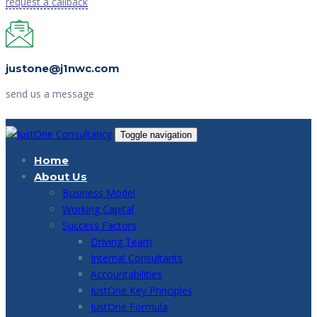
request a callback
justone@j1nwc.com
send us a message
Toggle navigation
Home
About Us
Business Model
Working Capital
Success Factors
Driving Team
Internal Consultants
Accountabilities
JustOne Key Principles
JustOne Formula