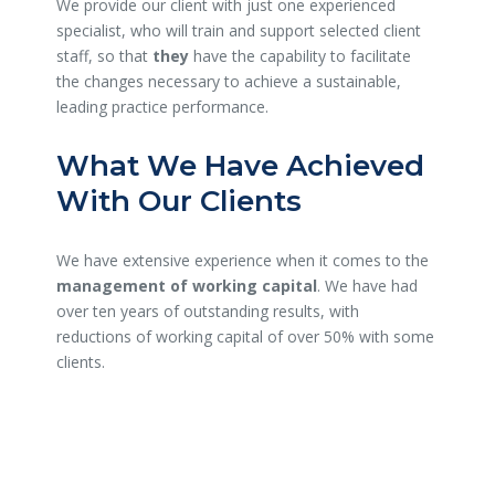
We provide our client with just one experienced
specialist, who will train and support selected client
staff, so that
they
have the capability to facilitate
the changes necessary to achieve a sustainable,
leading practice performance.
What We Have Achieved
With Our Clients
We have extensive experience when it comes to the
management of working capital
. We have had
over ten years of outstanding results, with
reductions of working capital of over 50% with some
clients.