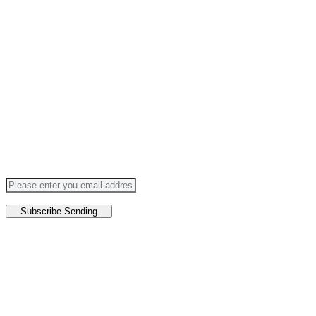
SUBSCRIBE TO OUR FUTURE
Follow Us
Subscribe
Sending