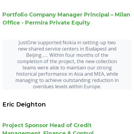
Portfolio Company Manager Principal – Milan
Office - Permira Private Equity
JustOne supported Nokia in setting-up two
new shared service centers in Budapest and
Beijing…… Within four months of the
completion of the project, the new collection
teams were able to maintain our strong
historical performance in Asia and MEA, while
managing to achieve outstanding reduction in
overdues levels within Europe.
Eric Deighton
Project Sponsor Head of Credit
Management, Finance & Control