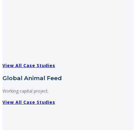
View All Case Studies
Global Animal Feed
Working capital project.
View All Case Studies