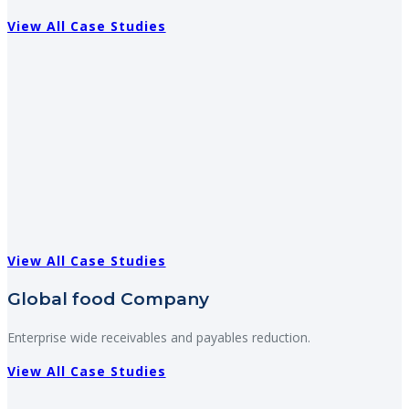
View All Case Studies
View All Case Studies
Global food Company
Enterprise wide receivables and payables reduction.
View All Case Studies