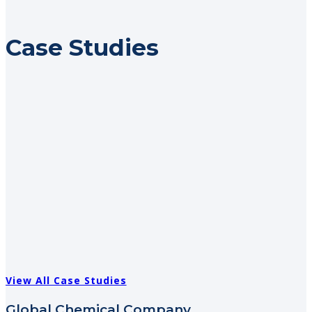
Case Studies
View All Case Studies
Global Chemical Company