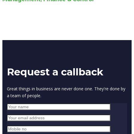
Request a callback
Great things in business are never done one. They're done by
a team of people.