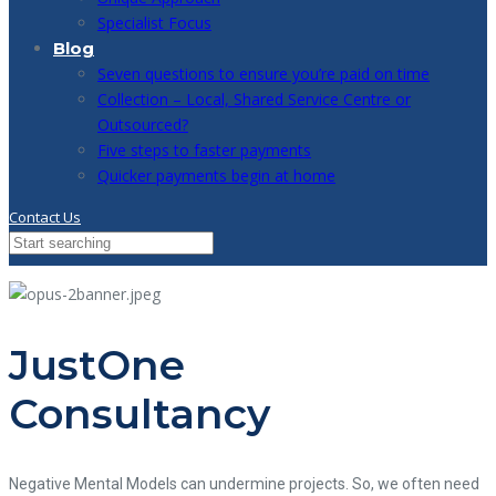
Specialist Focus
Blog
Seven questions to ensure you’re paid on time
Collection – Local, Shared Service Centre or
Outsourced?
Five steps to faster payments
Quicker payments begin at home
Contact Us
JustOne
Consultancy
Negative Mental Models can undermine projects. So, we often need