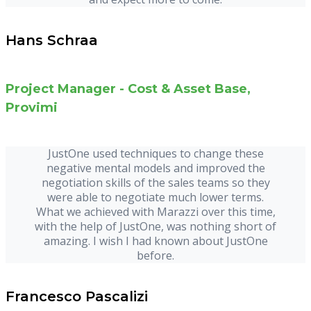
Hans Schraa
Project Manager - Cost & Asset Base,
Provimi
JustOne used techniques to change these
negative mental models and improved the
negotiation skills of the sales teams so they
were able to negotiate much lower terms.
What we achieved with Marazzi over this time,
with the help of JustOne, was nothing short of
amazing. I wish I had known about JustOne
before.
Francesco Pascalizi