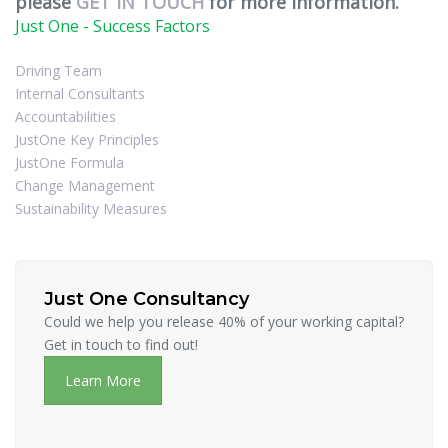
please
GET IN TOUCH
for more information.
Just One - Success Factors
Driving Team
Internal Consultants
Accountabilities
JustOne Key Principles
JustOne Formula
Change Management
Sustainability Measures
Just One Consultancy
Could we help you release 40% of your working capital?
Get in touch to find out!
Learn More