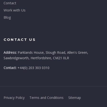
Contact
Work with Us
Blog
CONTACT US
Address:
Parklands House, Slough Road, Allen's Green,
Sawbridgeworth, Hertfordshire, CM21 0LR
Contact:
+44(0) 203 303 0310
Privacy Policy
Terms and Conditions
Sitemap