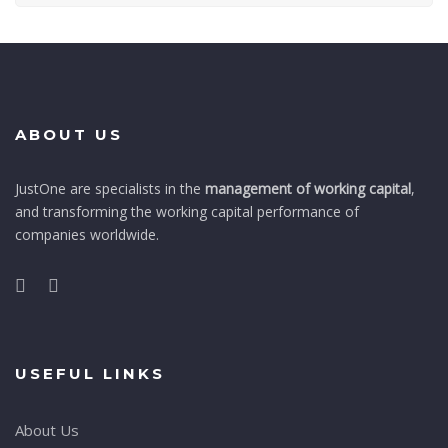
ABOUT US
JustOne are specialists in the
management of working capital
,
and transforming the working capital performance of
companies worldwide.
USEFUL LINKS
About Us