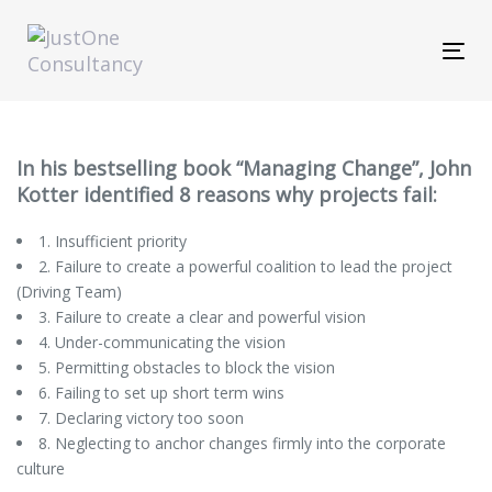
Skip
Skip
links
to
Tog
primary
navi
navigation
Skip
to
content
In his bestselling book “Managing Change”, John
Kotter identified 8 reasons why projects fail:
1. Insufficient priority
2. Failure to create a powerful coalition to lead the project
(Driving Team)
3. Failure to create a clear and powerful vision
4. Under-communicating the vision
5. Permitting obstacles to block the vision
6. Failing to set up short term wins
7. Declaring victory too soon
8. Neglecting to anchor changes firmly into the corporate
culture