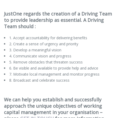
JustOne regards the creation of a Driving Team
to provide leadership as essential. A Driving
Team should :
1. Accept accountability for delivering benefits
2. Create a sense of urgency and priority
3. Develop a meaningful vision
4. Communicate vision and progress
5. Remove obstacles that threaten success
6. Be visible and available to provide help and advice
7. Motivate local management and monitor progress
8. Broadcast and celebrate success
We can help you establish and successfully
approach the unique objectives of working
capital management in your organisation –