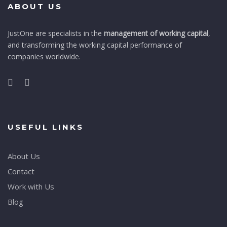
ABOUT US
JustOne are specialists in the
management of working capital
,
and transforming the working capital performance of
companies worldwide.
USEFUL LINKS
About Us
Contact
Work with Us
Blog