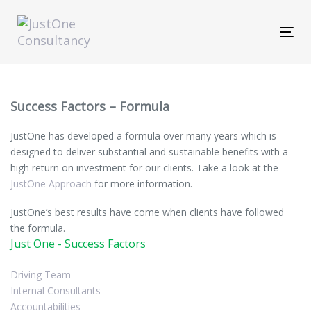
Skip
Skip
links
to
Tog
primary
navi
navigation
Skip
to
content
Success Factors – Formula
JustOne
has developed a formula over many years which is
designed to deliver substantial and sustainable benefits with a
high return on investment for our clients. Take a look at the
JustOne Approach
for more information.
JustOne’s
best results have come when clients have followed
the formula.
Just One - Success Factors
Driving Team
Internal Consultants
Accountabilities