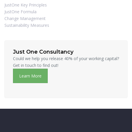
JustOne Key Principles
JustOne Formula
Change Management
Sustainability Measures
Just One Consultancy
Could we help you release 40% of your working capital?
Get in touch to find out!
Learn More