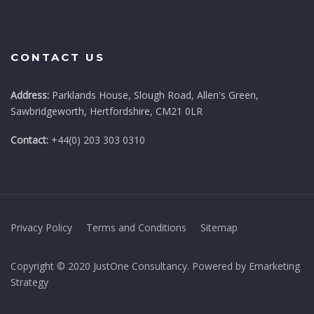
CONTACT US
Address:
Parklands House, Slough Road, Allen's Green,
Sawbridgeworth, Hertfordshire, CM21 0LR
Contact:
+44(0) 203 303 0310
Privacy Policy
Terms and Conditions
Sitemap
Copyright © 2020 JustOne Consultancy. Powered by Emarketing
Strategy