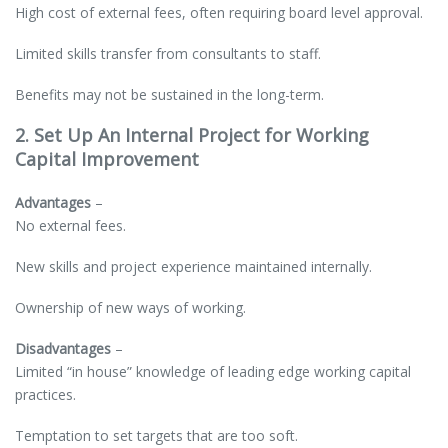
High cost of external fees, often requiring board level approval.
Limited skills transfer from consultants to staff.
Benefits may not be sustained in the long-term.
2. Set Up An Internal Project for Working
Capital Improvement
Advantages
–
No external fees.
New skills and project experience maintained internally.
Ownership of new ways of working.
Disadvantages
–
Limited “in house” knowledge of leading edge working capital
practices.
Temptation to set targets that are too soft.