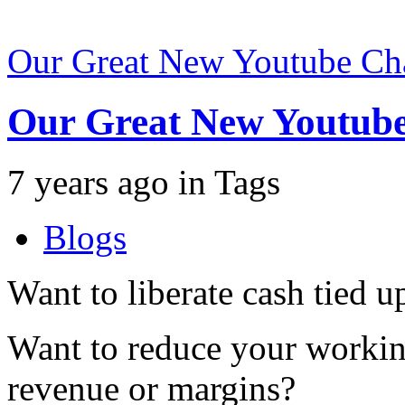
Our Great New Youtube Ch
Our Great New Youtub
7 years ago
in
Tags
Blogs
Want to liberate cash tied u
Want to reduce your working
revenue or margins?