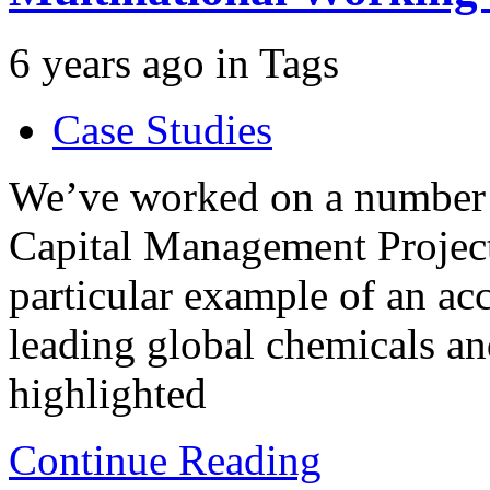
6 years ago
in
Tags
Case Studies
We’ve worked on a number 
Capital Management Projects
particular example of an a
leading global chemicals a
highlighted
Continue Reading