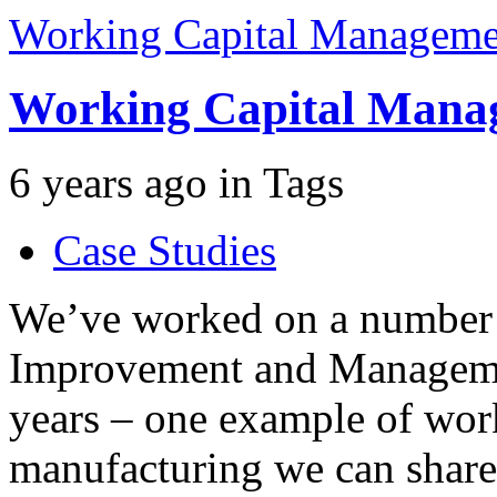
Working Capital Manageme
Working Capital Mana
6 years ago
in
Tags
Case Studies
We’ve worked on a number 
Improvement and Management
years – one example of wor
manufacturing we can share