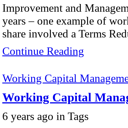
Improvement and Management
years – one example of work
share involved a Terms Redu
Continue Reading
Working Capital Manageme
Working Capital Mana
6 years ago
in
Tags