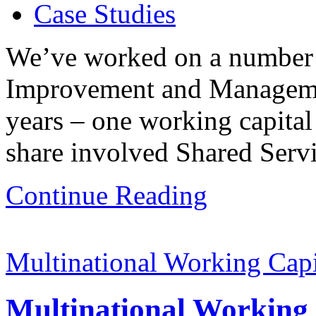
Case Studies
We’ve worked on a number 
Improvement and Management
years – one working capita
share involved Shared Servi
Continue Reading
Multinational Working Cap
Multinational Working