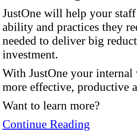
JustOne will help your sta
ability and practices they r
needed to deliver big reduc
investment.
With JustOne your internal 
more effective, productive 
Want to learn more?
Continue Reading