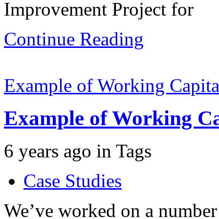
Improvement Project for
Continue Reading
Example of Working Capital
Example of Working Cap
6 years ago
in
Tags
Case Studies
We’ve worked on a number 