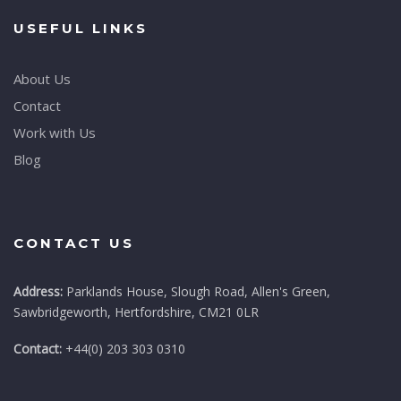
USEFUL LINKS
About Us
Contact
Work with Us
Blog
CONTACT US
Address:
Parklands House, Slough Road, Allen's Green,
Sawbridgeworth, Hertfordshire, CM21 0LR
Contact:
+44(0) 203 303 0310