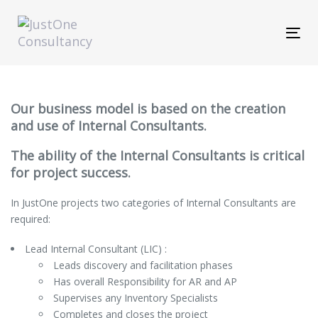
Skip
Skip
links
to
Tog
primary
navi
navigation
Skip
to
content
Our business model is based on the creation
and use of Internal Consultants.
The ability of the Internal Consultants is critical
for project success.
In JustOne projects two categories of Internal Consultants are
required:
Lead Internal Consultant (LIC) :
Leads discovery and facilitation phases
Has overall Responsibility for AR and AP
Supervises any Inventory Specialists
Completes and closes the project