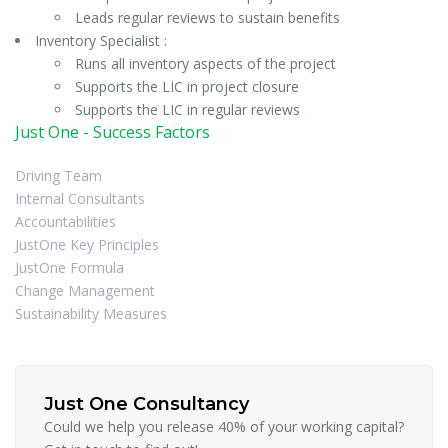
Leads regular reviews to sustain benefits
Inventory Specialist :
Runs all inventory aspects of the project
Supports the LIC in project closure
Supports the LIC in regular reviews
Just One - Success Factors
Driving Team
Internal Consultants
Accountabilities
JustOne Key Principles
JustOne Formula
Change Management
Sustainability Measures
Just One Consultancy
Could we help you release 40% of your working capital?