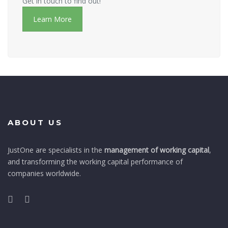
Get in touch to find out!
Learn More
ABOUT US
JustOne are specialists in the
management of working capital
,
and transforming the working capital performance of
companies worldwide.