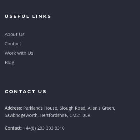
USEFUL LINKS
About Us
Contact
Work with Us
Blog
CONTACT US
Address:
Parklands House, Slough Road, Allen's Green,
Sawbridgeworth, Hertfordshire, CM21 0LR
Contact:
+44(0) 203 303 0310