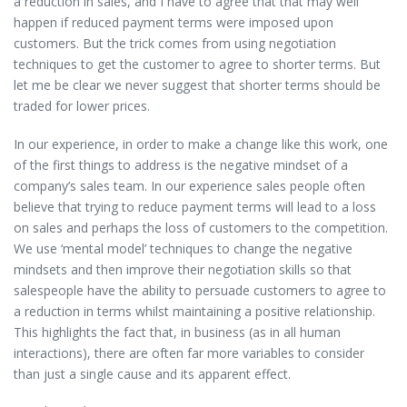
a reduction in sales, and I have to agree that that may well
happen if reduced payment terms were imposed upon
customers. But the trick comes from using negotiation
techniques to get the customer to agree to shorter terms. But
let me be clear we never suggest that shorter terms should be
traded for lower prices.
In our experience, in order to make a change like this work, one
of the first things to address is the negative mindset of a
company’s sales team. In our experience sales people often
believe that trying to reduce payment terms will lead to a loss
on sales and perhaps the loss of customers to the competition.
We use ‘mental model’ techniques to change the negative
mindsets and then improve their negotiation skills so that
salespeople have the ability to persuade customers to agree to
a reduction in terms whilst maintaining a positive relationship.
This highlights the fact that, in business (as in all human
interactions), there are often far more variables to consider
than just a single cause and its apparent effect.