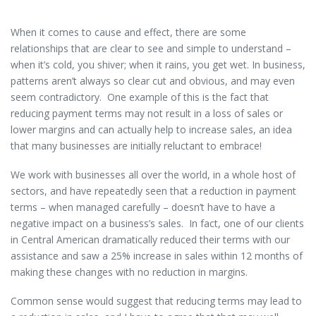
When it comes to cause and effect, there are some
relationships that are clear to see and simple to understand –
when it’s cold, you shiver; when it rains, you get wet. In business,
patterns aren’t always so clear cut and obvious, and may even
seem contradictory. One example of this is the fact that
reducing payment terms may not result in a loss of sales or
lower margins and can actually help to increase sales, an idea
that many businesses are initially reluctant to embrace!
We work with businesses all over the world, in a whole host of
sectors, and have repeatedly seen that a reduction in payment
terms – when managed carefully – doesn’t have to have a
negative impact on a business’s sales. In fact, one of our clients
in Central American dramatically reduced their terms with our
assistance and saw a 25% increase in sales within 12 months of
making these changes with no reduction in margins.
Common sense would suggest that reducing terms may lead to