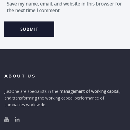
Save my name, email, and website in this browser for
the next time I comment.
ABOUT US
JustOne are specialists in the
management of working capital
,
and transforming the working capital performance of
companies worldwide.