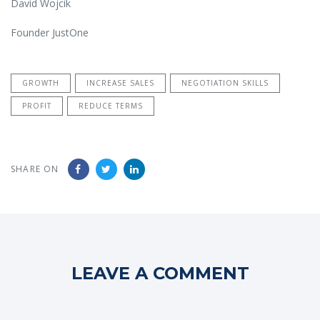
David Wojcik
Founder JustOne
GROWTH
INCREASE SALES
NEGOTIATION SKILLS
PROFIT
REDUCE TERMS
SHARE ON
LEAVE A COMMENT