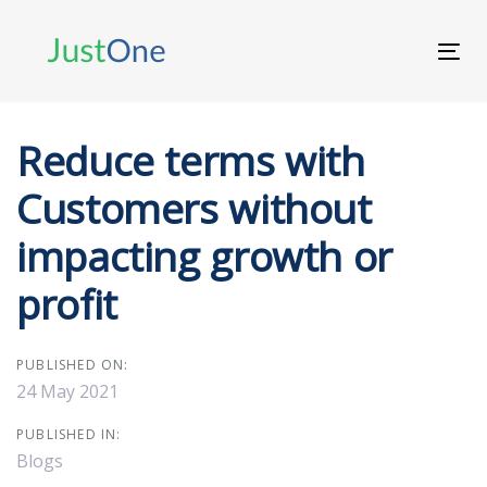
Skip
Skip
links
to
Tog
primary
navi
navigation
Skip
to
Reduce terms with
content
Customers without
impacting growth or
profit
PUBLISHED ON:
24 May 2021
PUBLISHED IN:
Blogs